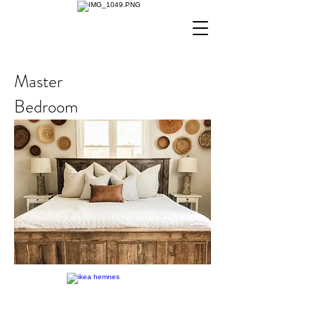
Master
Bedroom