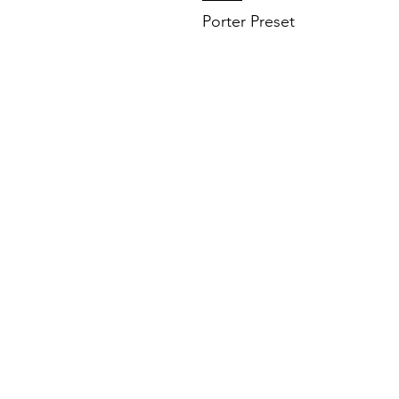
Porter Preset