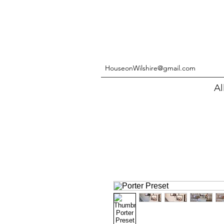
HouseonWilshire@gmail.com
Al