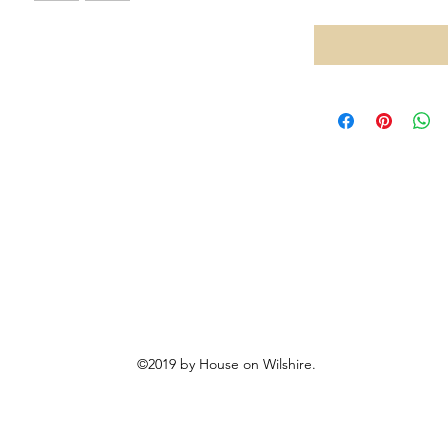
©2019 by House on Wilshire.