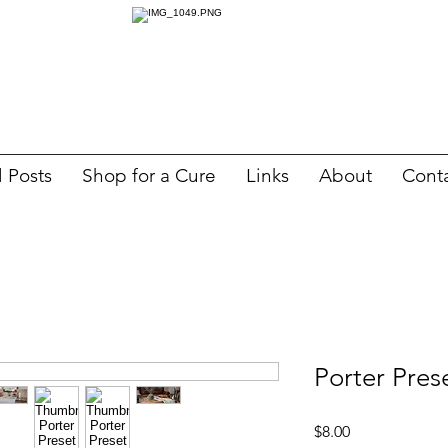
l Posts
Shop for a Cure
Links
About
Cont
Porter Pres
Price
$8.00