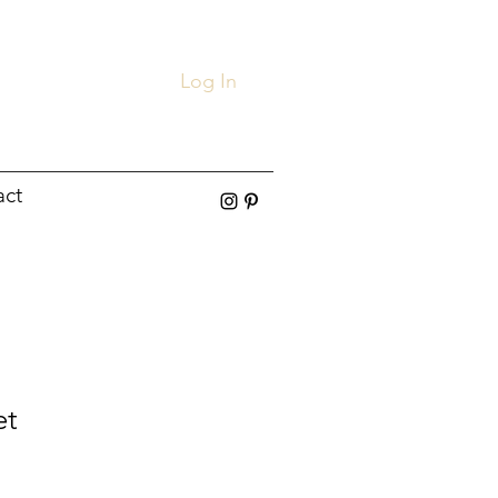
Log In
act
et