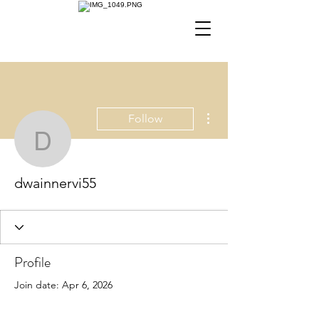
More actions
Follow
dwainnervi55
dwainnervi55
Profile
Join date: Apr 6, 2026