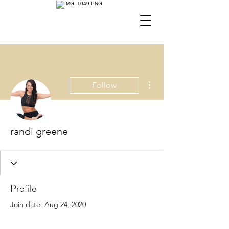
More actions
Follow
randi greene
Profile
Join date: Aug 24, 2020