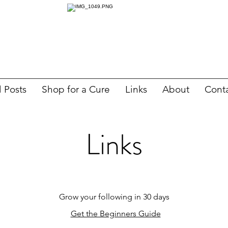
l Posts
Shop for a Cure
Links
About
Cont
Links
Grow your following in 30 days
Get the Beginners Guide