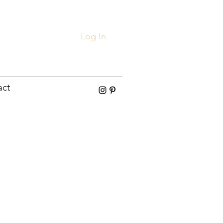
Log In
act