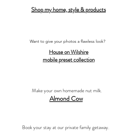
Shop my home, style & products
Want to give your photos a flawless look?
House on Wilshire
mobile preset collection
Make your own homemade nut milk.
Almond Cow
Book your stay at our private family getaway.