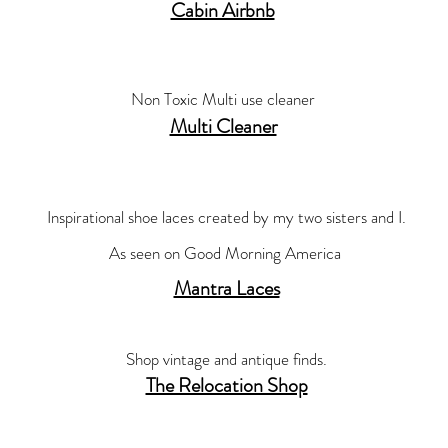
Cabin Airbnb
Non Toxic Multi use cleaner
Multi Cleaner
Inspirational shoe laces created by my two sisters and I.
As seen on Good Morning
America
Mantra Laces
Shop vintage and antique finds.
The Relocation Shop