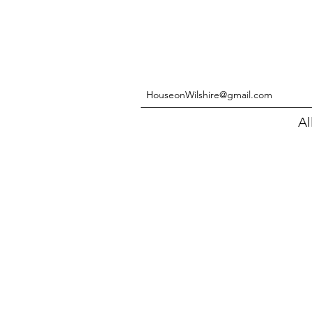
HouseonWilshire@gmail.com
Al