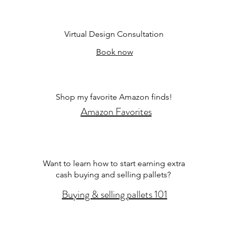
Virtual Design Consultation
Book now
Shop my favorite Amazon finds!
Amazon Favorites
Want to learn how to start earning extra
cash buying and selling pallets?
Buying & selling pallets 101