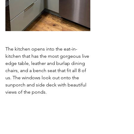
The kitchen opens into the eat-in-
kitchen that has the most gorgeous live 
edge table, leather and burlap dining 
chairs, and a bench seat that fit all 8 of 
us. The windows look out onto the 
sunporch and side deck with beautiful 
views of the ponds. 