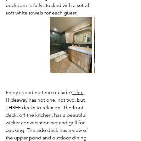
bedroom is fully stocked with a set of 
soft white towels for each guest.  
Enjoy spending time outside?
The 
Hideaway
 has not one, not two, but 
THREE decks to relax on. The front 
deck, off the kitchen, has a beautiful 
wicker conversation set and grill for 
cooking. The side deck has a view of 
the upper pond and outdoor dining 