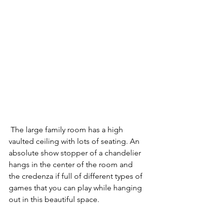
 The large family room has a high 
vaulted ceiling with lots of seating. An 
absolute show stopper of a chandelier 
hangs in the center of the room and 
the credenza if full of different types of 
games that you can play while hanging 
out in this beautiful space. 