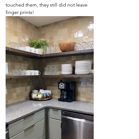
touched them, they still did not leave 
finger prints! 