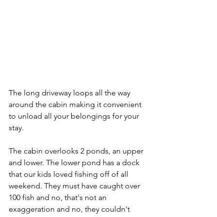
The long driveway loops all the way 
around the cabin making it convenient 
to unload all your belongings for your 
stay. 
The cabin overlooks 2 ponds, an upper 
and lower. The lower pond has a dock 
that our kids loved fishing off of all 
weekend. They must have caught over 
100 fish and no, that's not an 
exaggeration and no, they couldn't 