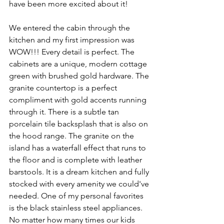
have been more excited about it!
We entered the cabin through the 
kitchen and my first impression was 
WOW!!! Every detail is perfect. The 
cabinets are a unique, modern cottage 
green with brushed gold hardware. The 
granite countertop is a perfect 
compliment with gold accents running 
through it. There is a subtle tan 
porcelain tile backsplash that is also on 
the hood range. The granite on the 
island has a waterfall effect that runs to 
the floor and is complete with leather 
barstools. It is a dream kitchen and fully 
stocked with every amenity we could've 
needed. One of my personal favorites 
is the black stainless steel appliances. 
No matter how many times our kids 