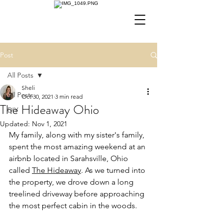
Post
All Posts
Sheli
All Posts
Oct 30, 2021
3 min read
The Hideaway Ohio
DIY
Updated:
Nov 1, 2021
My family, along with my sister's family, 
spent the most amazing weekend at an 
airbnb located in Sarahsville, Ohio 
called 
The Hideaway
. As we turned into 
the property, we drove down a long 
treelined driveway before approaching 
the most perfect cabin in the woods. 