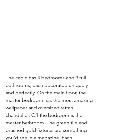
The cabin has 4 bedrooms and 3 full 
bathrooms, each decorated uniquely 
and perfectly. On the main floor, the 
master bedroom has the most amazing 
wallpaper and oversized rattan 
chandelier. Off the bedroom is the 
master bathroom. The green tile and 
brushed gold fixtures are something 
you'd see in a magazine. Each 