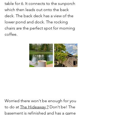
table for 6. It connects to the sunporch 
which then leads out onto the back 
deck. The back deck has a view of the 
lower pond and dock. The rocking 
chairs are the perfect spot for morning 
coffee.
Worried there won't be enough for you 
to do at 
The Hideaway
,?
 Don't be! The 
basement is refinished and has a game 