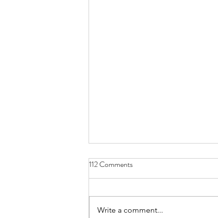
112 Comments
Write a comment...