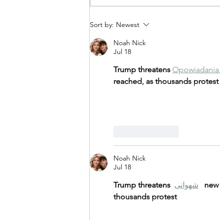
Illuminate Your Nights with
Sort by:
Newest
Gemstone Lights!
Noah Nick
Jul 18
Trump threatens 
Opowiadania 
reached, as thousands protest
Like
Reply
Noah Nick
Jul 18
Trump threatens 
شهوانی
new 
thousands protest