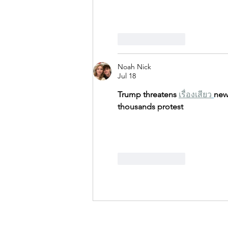
Like
Reply
Noah Nick
Jul 18
Trump threatens 
เรื่องเสียว
new 
thousands protest
Like
Reply