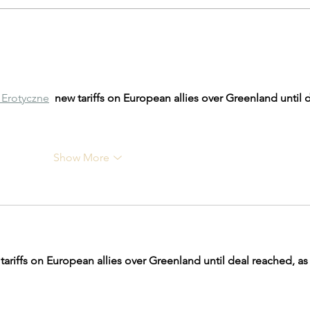
Amazon Prime Day Deals 2023
Garag
Gara
Erotyczne
new tariffs on European allies over Greenland until d
Show More
tariffs on European allies over Greenland until deal reached, as