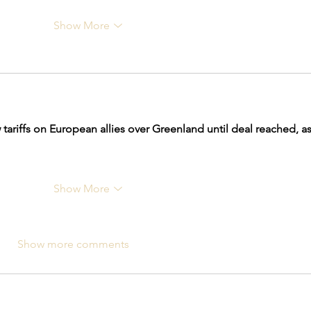
Show More
tariffs on European allies over Greenland until deal reached, as
Show More
Show more comments