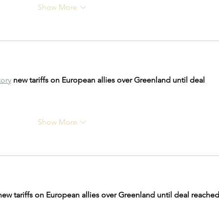
Show More
tory
new tariffs on European allies over Greenland until deal 
Show More
new tariffs on European allies over Greenland until deal reached