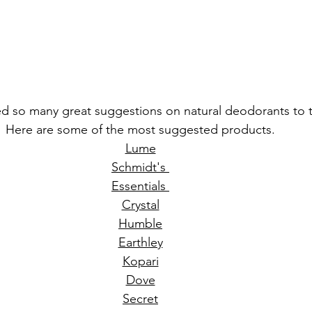
ed so many great suggestions on natural deodorants to t
Here are some of the most suggested products. 
Lume
Schmidt's 
Essentials 
Crystal
Humble
Earthley
Kopari
Dove
Secret