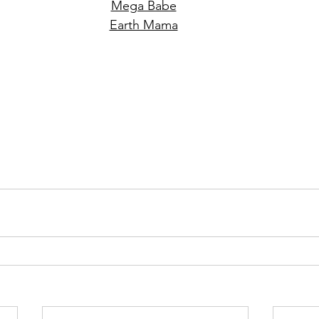
Mega Babe
Earth Mama