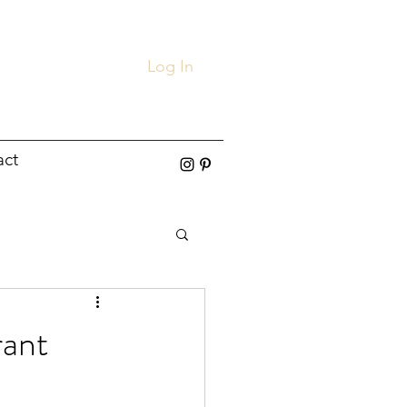
Log In
act
rant