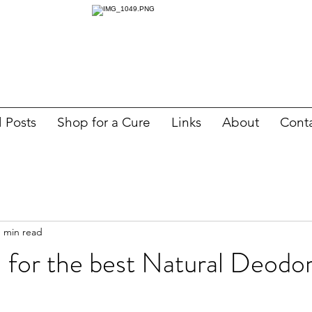
l Posts
Shop for a Cure
Links
About
Cont
1 min read
 for the best Natural Deodo