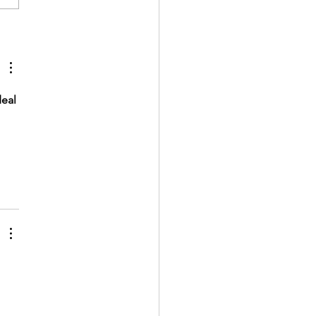
e floor makeover with Hello
ge
eal 
 