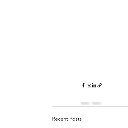
Recent Posts