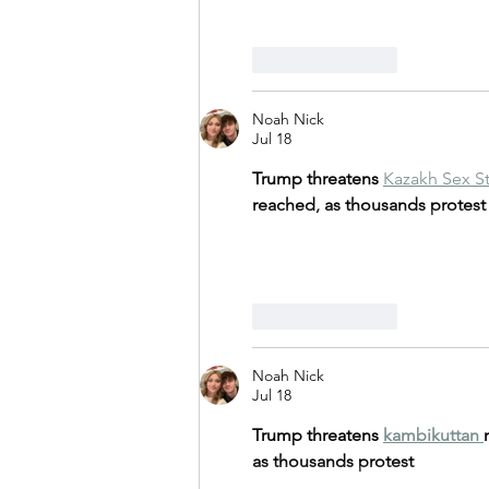
Like
Reply
Noah Nick
Jul 18
Trump threatens 
Kazakh Sex S
reached, as thousands protest
Like
Reply
Noah Nick
Jul 18
Trump threatens 
kambikuttan
as thousands protest