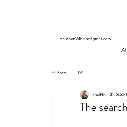
HouseonWilshire@gmail.com
Al
All Posts
DIY
Sheli
Mar 31, 2023
The search