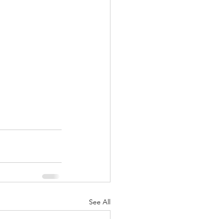
See All